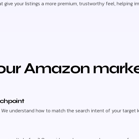
 give your listings a more premium, trustworthy feel, helping i
ur Amazon market
uchpoint
far. We understand how to match the search intent of your target