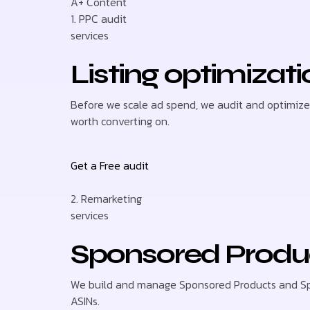
A+ Content
1. PPC audit
services
Listing optimizat
Before we scale ad spend, we audit and optimize y
worth converting on.
Get a Free audit
2. Remarketing
services
Sponsored Produ
We build and manage Sponsored Products and Spo
ASINs.