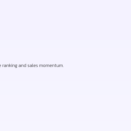
ode ranking and sales momentum.