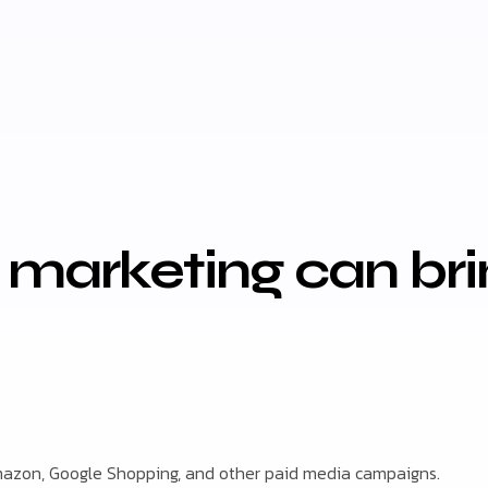
arketing can brin
 Amazon, Google Shopping, and other paid media campaigns.