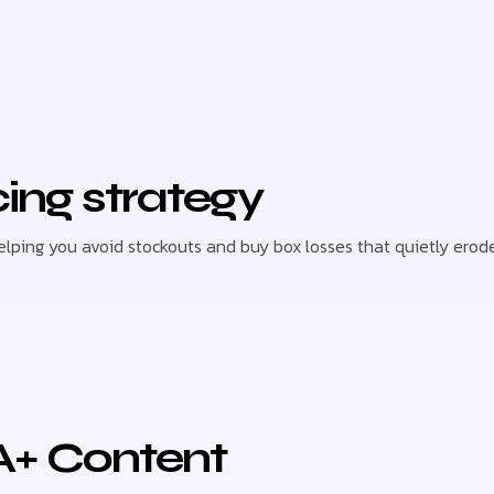
cing strategy
helping you avoid stockouts and buy box losses that quietly er
A+ Content