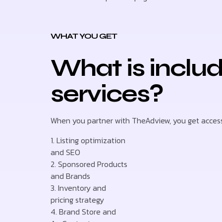
WHAT YOU GET
What is inclu
services?
When you partner with TheAdview, you get access 
1. Listing optimization
and SEO
2. Sponsored Products
and Brands
3. Inventory and
pricing strategy
4. Brand Store and