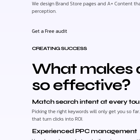
We design Brand Store pages and A+ Content that
perception.
Get a Free audit
CREATING SUCCESS
What makes o
so effective?
Match search intent at every to
Picking the right keywords will only get you so 
that turn clicks into ROI.
Experienced PPC management