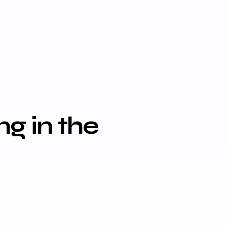
g in the