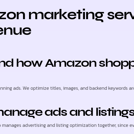
on marketing serv
enue
round how Amazon shopp
nning ads. We optimize titles, images, and backend keywords ar
anage ads and listings
o manages advertising and listing optimization together, since