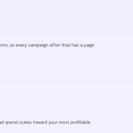
terms, so every campaign after that has a page
d spend scales toward your most profitable