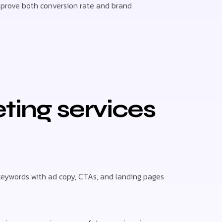
mprove both conversion rate and brand
ing services
 keywords with ad copy, CTAs, and landing pages