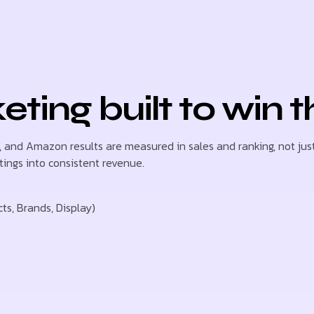
ing built to win t
s, and Amazon results are measured in sales and ranking, not just
tings into consistent revenue.
, Brands, Display)