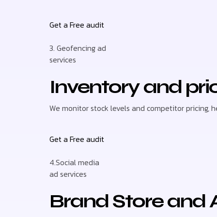
Get a Free audit
3. Geofencing ad
services
Inventory and pri
We monitor stock levels and competitor pricing, 
Get a Free audit
4.Social media
ad services
Brand Store and 