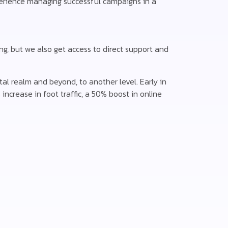
erience managing successful campaigns in a
ng, but we also get access to direct support and
al realm and beyond, to another level. Early in
increase in foot traffic, a 50% boost in online