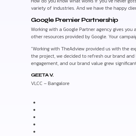
How do you know what works if you’ve never gott
variety of industries. And we have the happy clien
Google Premier Partnership
Working with a Google Partner agency gives you a l
other resources provided by Google. Your campaign
“Working with TheAdview provided us with the expe
the project, we decided to refresh our brand and l
engagement, and our brand value grew significant
GEETA V.
VLCC – Bangalore