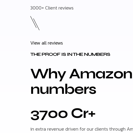
3000+ Client reviews
View all reviews
THE PROOF IS IN THE NUMBERS
Why Amazon m
numbers
3700 Cr+
in extra revenue driven for our clients through