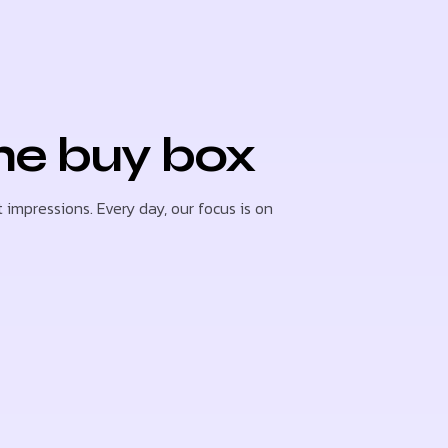
he buy box
 impressions. Every day, our focus is on