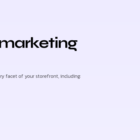
 marketing
 facet of your storefront, including: