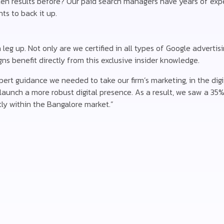
en results before? Our paid search managers have years of exp
ts to back it up.
eg up. Not only are we certified in all types of Google advertisi
s benefit directly from this exclusive insider knowledge.
rt guidance we needed to take our firm’s marketing, in the digit
aunch a more robust digital presence. As a result, we saw a 35% 
ly within the Bangalore market.”