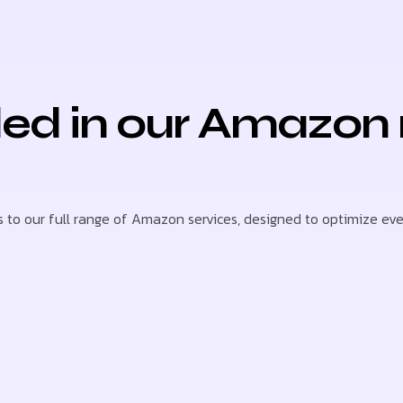
ded in our Amazon
to our full range of Amazon services, designed to optimize every