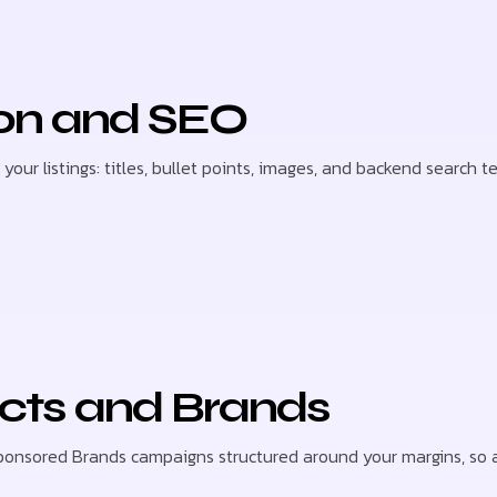
ion and SEO
our listings: titles, bullet points, images, and backend search 
cts and Brands
nsored Brands campaigns structured around your margins, so a