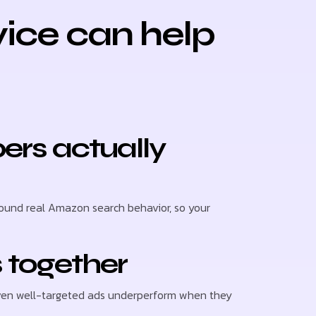
ice can help
ers actually
ound real Amazon search behavior, so your
 together
 even well-targeted ads underperform when they