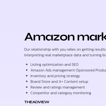
Amazon market
Our relationship with you relies on getting result
interpreting real marketplace data and turning lis
Listing optimization and SEO
Amazon Ads management (Sponsored Products
Inventory and pricing strategy
Brand Store and A+ Content setup
Review and ratings management
Competitor and category monitoring
THEADVIEW