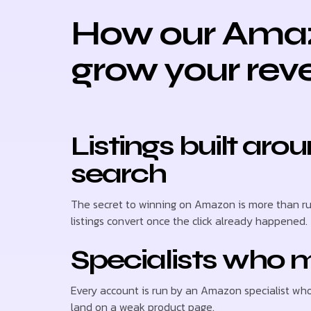
How our Amaz
grow your rev
Listings built a
search
The secret to winning on Amazon is more than ru
listings convert once the click already happened.
Specialists who m
Every account is run by an Amazon specialist wh
land on a weak product page.